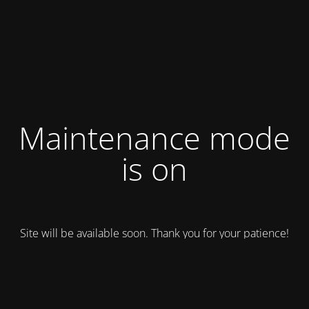
Maintenance mode
is on
Site will be available soon. Thank you for your patience!