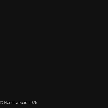
© Planet.web.id 2026