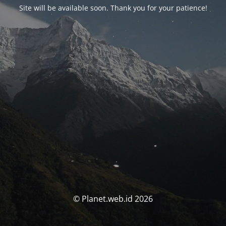
Site will be available soon. Thank you for your patience!
© Planet.web.id 2026