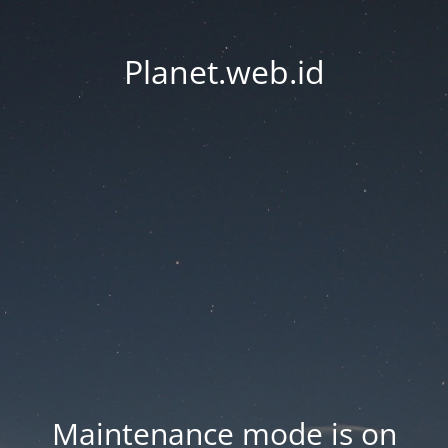
Planet.web.id
Maintenance mode is on