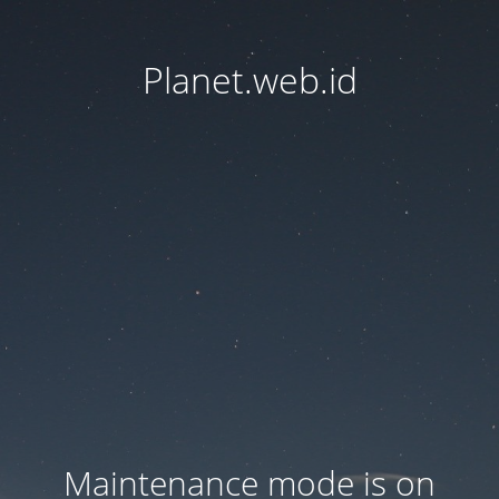
Planet.web.id
Maintenance mode is on