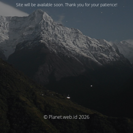
Site will be available soon. Thank you for your patience!
© Planet.web.id 2026