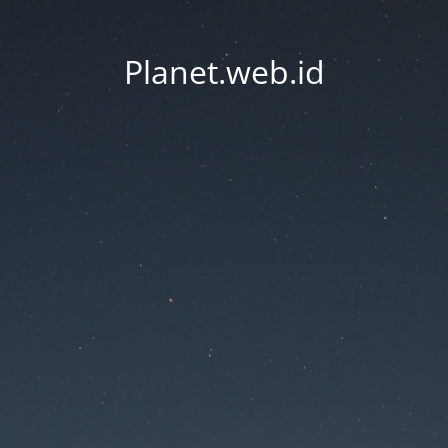
Planet.web.id