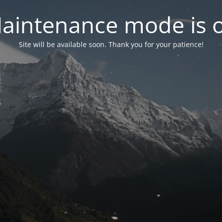
aintenance mode is 
Site will be available soon. Thank you for your patience!