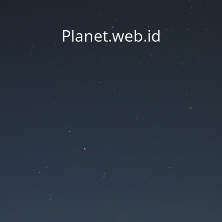
Planet.web.id