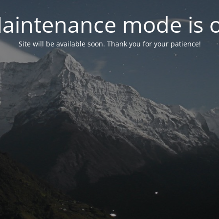
aintenance mode is 
Site will be available soon. Thank you for your patience!